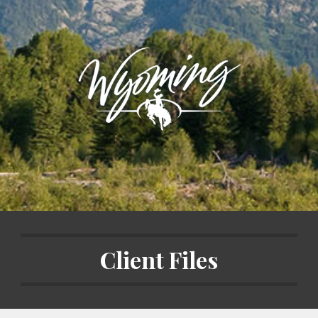
Client Files