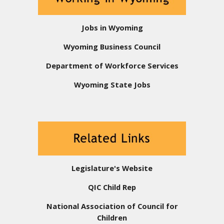
Jobs in Wyoming
Wyoming Business Council
Department of Workforce Services
Wyoming State Jobs
Legislature's Website
QIC Child Rep
National Association of Council for
Children