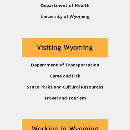
Department of Health
University of Wyoming
Department of Transportation
Game and Fish
State Parks and Cultural Resources
Travel and Tourism