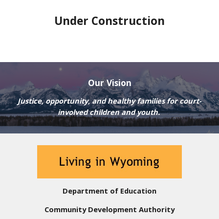
Under Construction
Our Vision
Justice, opportunity, and healthy families for court-
involved children and youth.
Department of Education
Community Development Authority