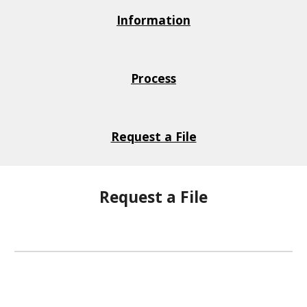
Information
Process
Request a File
Request a File