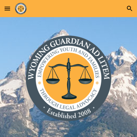
Skip to main content
Skip to navigation